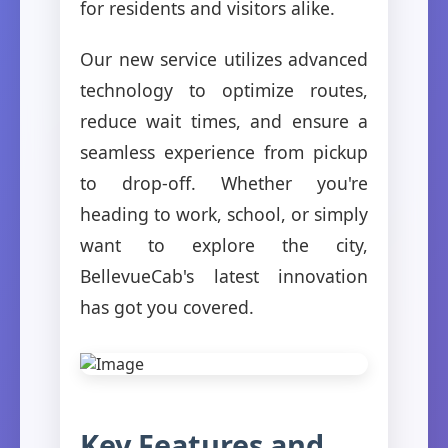
for residents and visitors alike.
Our new service utilizes advanced
technology to optimize routes,
reduce wait times, and ensure a
seamless experience from pickup
to drop-off. Whether you're
heading to work, school, or simply
want to explore the city,
BellevueCab's latest innovation
has got you covered.
Key Features and