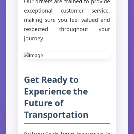
Our drivers are trained to provide
exceptional customer service,
making sure you feel valued and
respected throughout your
journey.
Get Ready to
Experience the
Future of
Transportation