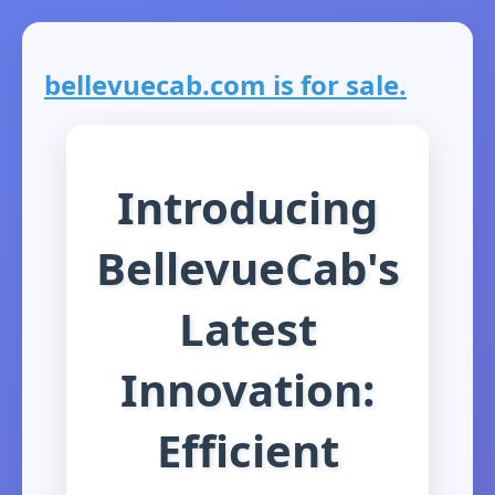
bellevuecab.com is for sale.
Introducing
BellevueCab's
Latest
Innovation:
Efficient