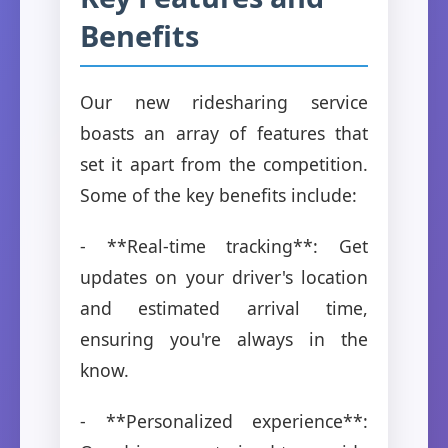
Benefits
Our new ridesharing service
boasts an array of features that
set it apart from the competition.
Some of the key benefits include:
- **Real-time tracking**: Get
updates on your driver's location
and estimated arrival time,
ensuring you're always in the
know.
- **Personalized experience**: