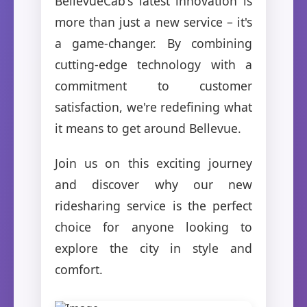
BellevueCab's latest innovation is
more than just a new service – it's
a game-changer. By combining
cutting-edge technology with a
commitment to customer
satisfaction, we're redefining what
it means to get around Bellevue.
Join us on this exciting journey
and discover why our new
ridesharing service is the perfect
choice for anyone looking to
explore the city in style and
comfort.