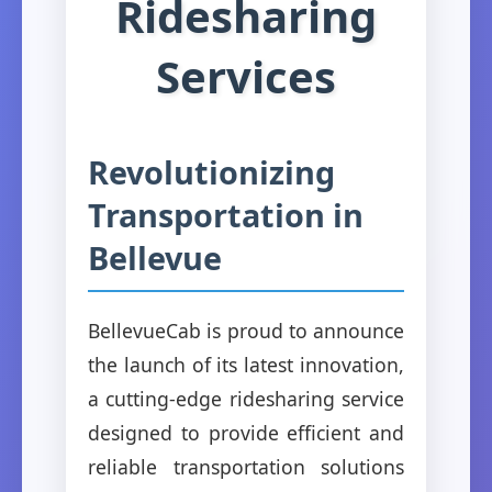
Ridesharing
Services
Revolutionizing
Transportation in
Bellevue
BellevueCab is proud to announce
the launch of its latest innovation,
a cutting-edge ridesharing service
designed to provide efficient and
reliable transportation solutions